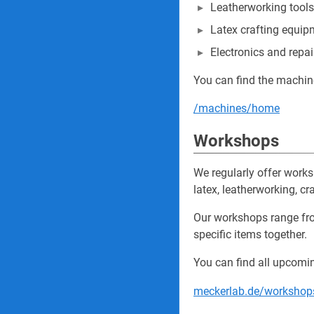
Leatherworking tools
Latex crafting equip
Electronics and repai
You can find the machin
/machines/home
Workshops
We regularly offer work
latex, leatherworking, cra
Our workshops range fro
specific items together.
You can find all upcomi
meckerlab.de/worksho