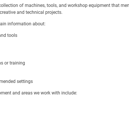
collection of machines, tools, and workshop equipment that m
creative and technical projects.
ain information about:
and tools
s or training
mended settings
ment and areas we work with include: