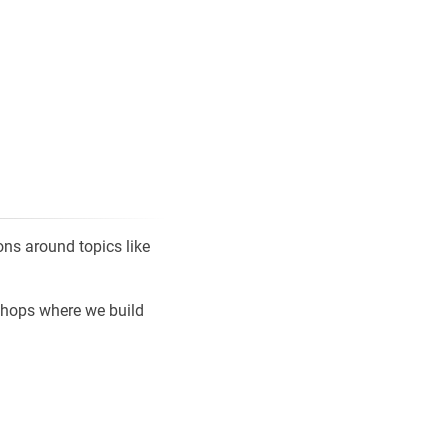
ns around topics like
shops where we build