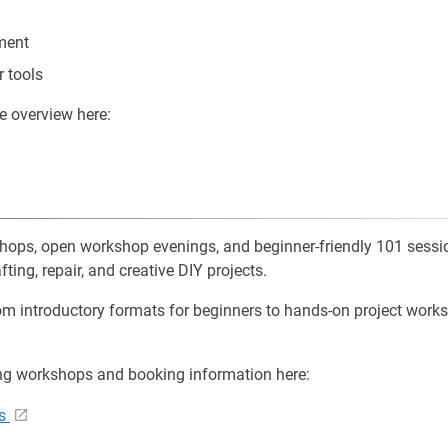
ment
r tools
e overview here:
shops, open workshop evenings, and beginner-friendly 101 sessio
fting, repair, and creative DIY projects.
m introductory formats for beginners to hands-on project work
ng workshops and booking information here:
ps