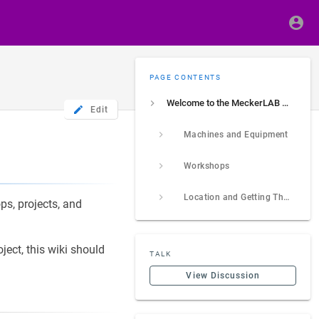
PAGE CONTENTS
Welcome to the MeckerLAB e.V. Wiki
Edit
Machines and Equipment
Workshops
Location and Getting There
ps, projects, and
ject, this wiki should
TALK
View Discussion