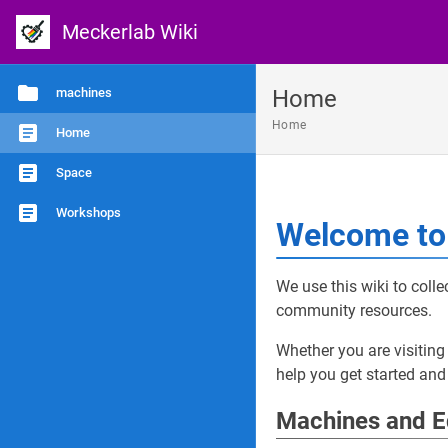
Meckerlab Wiki
machines
Home
Home
Home
Space
Workshops
Welcome to 
We use this wiki to coll
community resources.
Whether you are visiting 
help you get started and
Machines and 