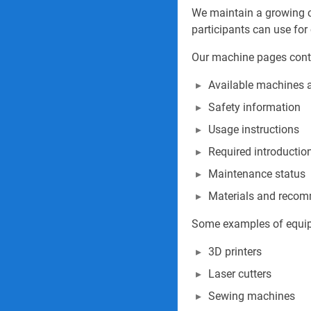
We maintain a growing 
participants can use for 
Our machine pages cont
Available machines 
Safety information
Usage instructions
Required introduction
Maintenance status
Materials and recom
Some examples of equip
3D printers
Laser cutters
Sewing machines