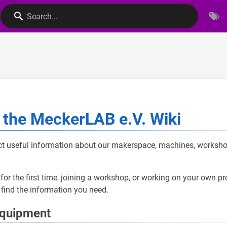
Search...
the MeckerLAB e.V. Wiki
ect useful information about our makerspace, machines, worksho
for the first time, joining a workshop, or working on your own pro
 find the information you need.
Equipment