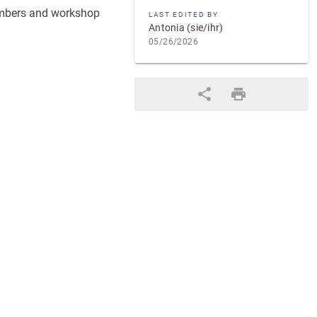
embers and workshop
LAST EDITED BY
Antonia (sie/ihr)
05/26/2026